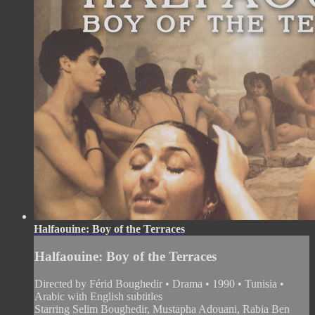
Halfaouine: Boy of the Terraces
Halfaouine: Boy of the Terraces
Directed by Férid Boughedir • Drama • 1990 • Tunisia •
Arabic with English subtitles
Starring Selim Boughedir, Mustapha Adouani, Rabia Ben