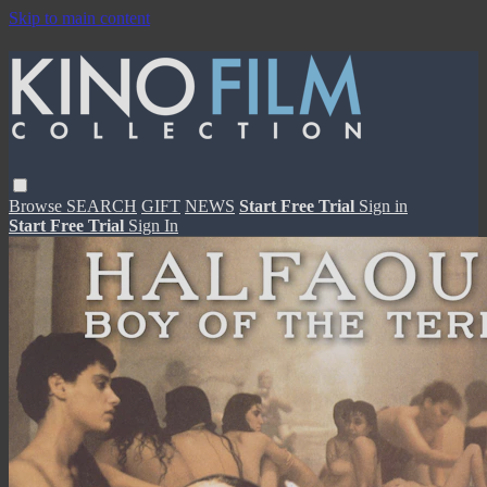
Skip to main content
Browse
SEARCH
GIFT
NEWS
Start Free Trial
Sign in
Start Free Trial
Sign In