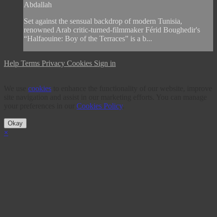
Abdallah
Set against the sensual backdrop of modern Tunisia,
renowned Arab critic-turned-filmmaker Férid Boughedir's
“Halfaouine: Boy of the Terraces” is a b...
Help
Terms
Privacy
Cookies
Sign in
We use
cookies
to enhance the functionality of our website, improve
site navigation and assist in our marketing efforts. You can manage
your preferences in our
Cookies Policy
.
Okay
×