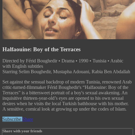
Halfaouine: Boy of the Terraces
Directed by Férid Boughedir • Drama • 1990 • Tunisia • Arabic
with English subtitles
Starring Selim Boughedir, Mustapha Adouani, Rabia Ben Abdallah
Set against the sensual backdrop of modern Tunisia, renowned Arab
critic-turned-filmmaker Férid Boughedir's “Halfaouine: Boy of the
Terraces” is a bittersweet portrait of a boy's sexual awakening. An
inquisitive thirteen-year-old’s eyes are opened to his own sexual
desires when he visits the local Turkish bathhouse with his mother.
A sensitive, comical look at growing up under the codes of Islam.
Subscribe
Share
Share with your friends