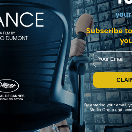
your
with English subtitles
Subscribe to
you
e game on all levels. "Goddessess of Food" presents the best female c
incredible food in all corners of the world.
Email
CLAI
By entering your email, y
Media Group and acce