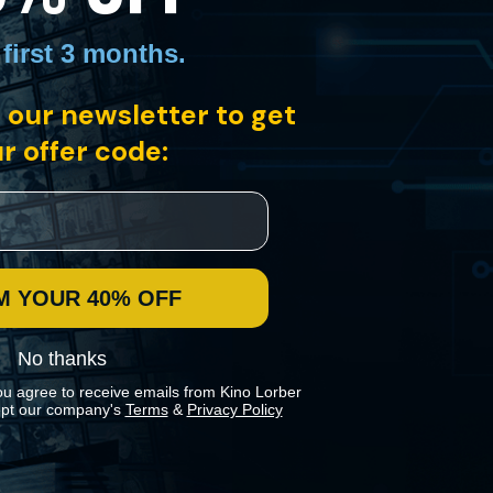
 first 3 months
.
 our newsletter to get
r offer code:
hefs, including multi-Michelin star chefs Dominique Crenn and
M YOUR 40% OFF
No thanks
ou agree to receive emails from Kino Lorber
pt our company's
Terms
&
Privacy Policy