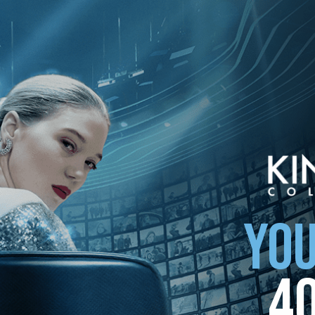
ollection
YOU
4