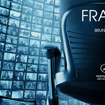
The Goddesses of Food
• 1h 30m
Directed by Verane Frediani • Documentary • 2017 • France • French 
Featuring Dominique Crenn, Barbara Lync, Alice Waters
In the male dominated food universe, discover the women changing th
Barbara Lynch as well as introduces rising new stars and those making 
Share with friends
Facebook
X
Email
Share on Facebook
Share on X
Share via Email
Watch anywhere, anytime
Fire TV
Android
Android TV
iPhone
Roku
®
Apple TV
Help
Terms
Privacy
Cookies
Sign in