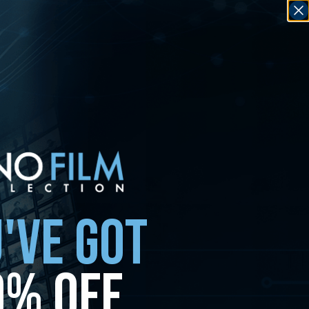
'VE GOT
0% OFF