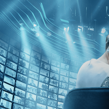
Skip to main content
Browse
SEARCH
GIFT
NEWS
Start Free Trial
Sign in
Start Free Trial
Sign In
Live stream preview
Watch this video and more on Kino Film C
Watch this video and more on Kino Film Collection
Start your free trial
Learn more
Already subscribed?
Sign in
The Goddesses of Food