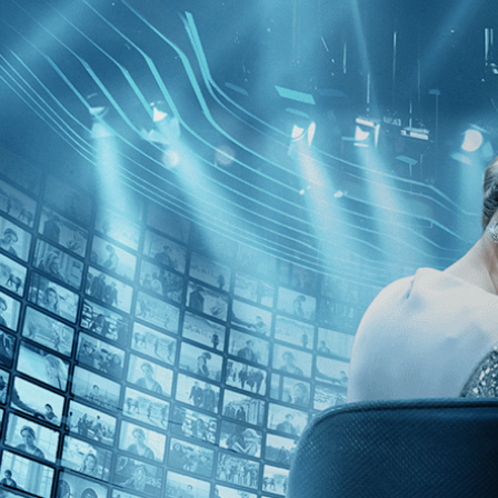
Skip to main content
Browse
SEARCH
GIFT
NEWS
Start Free Trial
Sign in
Start Free Trial
Sign In
Live stream preview
Watch this video and more on Kino Film C
Watch this video and more on Kino Film Collection
Start your free trial
Learn more
Already subscribed?
Sign in
Godard Cinema