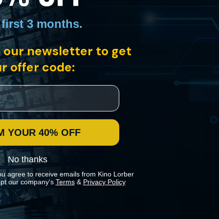
 first 3 months
.
 our newsletter to get
r offer code:
ades and 140 films later, Godard is among the most renowned artists
he most revered French director of all time.
M YOUR 40% OFF
No thanks
ou agree to receive emails from Kino Lorber
pt our company's
Terms
&
Privacy Policy