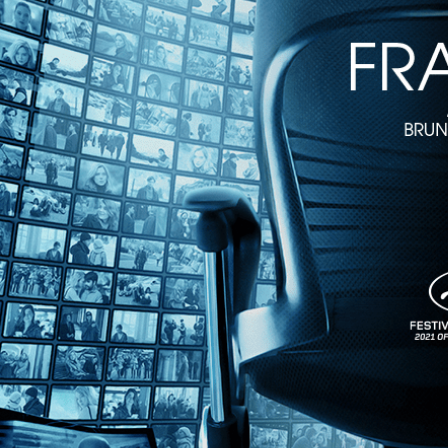
Godard Cinema
• 1h 40m
Directed by Cyril Leuthy • Documentary • 2022 • France • French wit
Featuring Guillaume Gouix, Cyril Leuthy, Jean-Luc Godard
Jean-Luc Godard is synonymous with cinema. He arose in the 1960s as 
of all time. This documentary offers an opportunity for film lovers to l
Share with friends
Facebook
X
Email
Share on Facebook
Share on X
Share via Email
Watch anywhere, anytime
Fire TV
Android
Android TV
iPhone
Roku
®
Apple TV
Help
Terms
Privacy
Cookies
Sign in