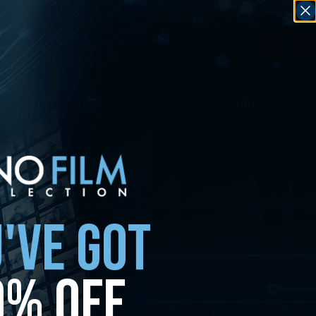
'VE GOT
0% OFF