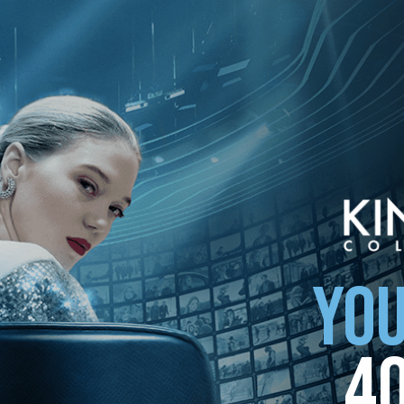
ollection
YOU
4