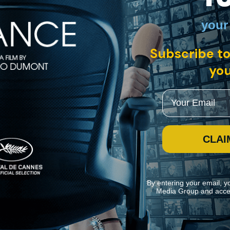
your
h English subtitles
Subscribe to
you
a cinematic rebel and symbol for the era's progressive youth. Six dec
ook back at his career, while paying tribute to the ineffable essence of t
Email
CLAI
By entering your email, y
Media Group and acce