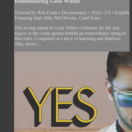
Remembering Gene Wilder
Directed by Ron Frank • Documentary • 2024 • US • English
Featuring Alan Alda, Mel Brooks, Carol Kane
This loving tribute to Gene Wilder celebrates his life and
legacy as the comic genius behind an extraordinary string of
film roles. Comprised of a bevy of touching and hilarious
clips, never-...