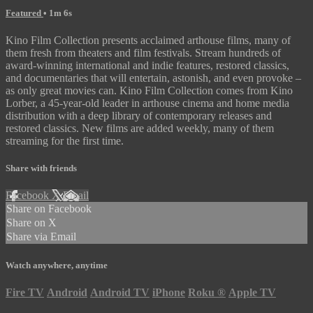
Featured
• 1m 6s
Kino Film Collection presents acclaimed arthouse films, many of
them fresh from theaters and film festivals. Stream hundreds of
award-winning international and indie features, restored classics,
and documentaries that will entertain, astonish, and even provoke –
as only great movies can. Kino Film Collection comes from Kino
Lorber, a 45-year-old leader in arthouse cinema and home media
distribution with a deep library of contemporary releases and
restored classics. New films are added weekly, many of them
streaming for the first time.
Share with friends
Facebook
X
Email
Share on Facebook
Share on X
Share via Email
Watch anywhere, anytime
Fire TV
Android
Android TV
iPhone
Roku
®
Apple TV