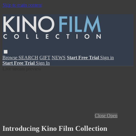
Skip to main content
Browse
SEARCH
GIFT
NEWS
Start Free Trial
Sign in
Start Free Trial
Sign In
Live stream preview
Close
Open
Introducing Kino Film Collection