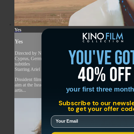
Yes
Yes
you've go
Directed by Nadav Lapid • Drama • 2026 • France, Israel,
Cyprus, Germany • Hebrew, English, Russian with English
subtitles
40% off
Starring Ariel Bronz, Efrat Dor, Naama Preis
Dissident filmmaker Nadav Lapid once again takes critical
aim at the Israeli government in this blistering satire about
your first three month
artis...
Subscribe to our newsl
to get your offer cod