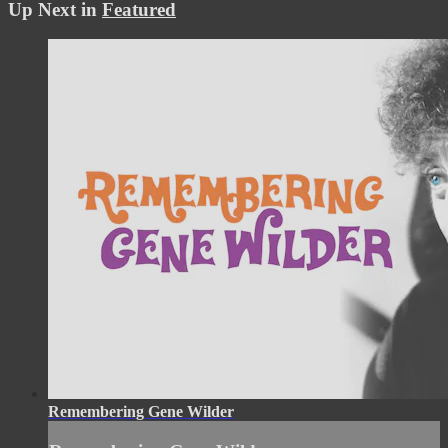
Up Next in
Featured
Remembering Gene Wilder