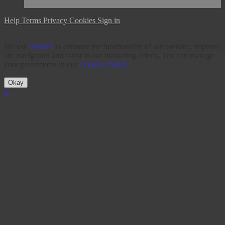
Help
Terms
Privacy
Cookies
Sign in
We use
cookies
to enhance the functionality of our website, improve
site navigation and assist in our marketing efforts. You can manage
your preferences in our
Cookies Policy
.
Okay
×