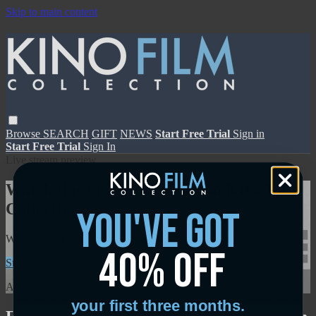
Skip to main content
Browse
SEARCH
GIFT
NEWS
Start Free Trial
Sign in
Start Free Trial
Sign In
Live stream preview
Watch this video and more on Kino Film
Collection
you've got
Watch this video and more on Kino Film Collection
40% off
Start your free trial
Learn more
Already subscribed?
Sign in
your first three months.