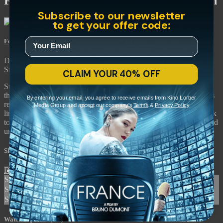
Fear and Desire: Uncut Premiere Version
Subscribe to our newsletter
to get your offer code:
Fear and Desire: Uncut Premiere Version
• 1h 10m
Directed by Stanley Kubrick • Arthouse • 1953 • US • English
Starring Frank Silvera, Kenneth Harp, Paul Mazursky
CLAIM YOUR 40% OFF
Stanley Kubrick’s debut feature feels like a waking dream rather
than a conventional war film. In this existential drama, four soldiers
By entering your email, you agree to receive emails from Kino Lorber
return to their senses after crash-landing in a forest behind enemy
Media Group and accept our company's
Terms
&
Privacy Policy
lines, confronting physical and mental obstacles along the way back
to their unit. Now, audiences can see “Fear and Desire” restored and
uncut with 9 minutes of additional footage.
Share with friends
Facebook
X
Email
Share on Facebook
Share on X
Share via Email
Watch anywhere, anytime