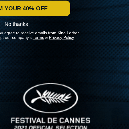
M YOUR 40% OFF
No thanks
ou agree to receive emails from Kino Lorber
pt our company's
Terms
&
Privacy Policy