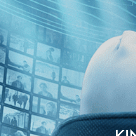
nglish subtitles
ature, a young ad-man spends his days working for a cigarette company a
spects for his future begin to wane amid the twilight hedonism of pre-N