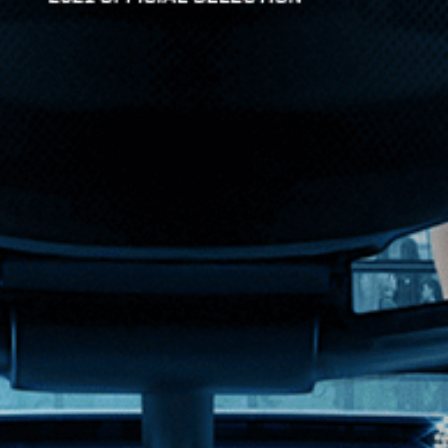
pany and his nights w...