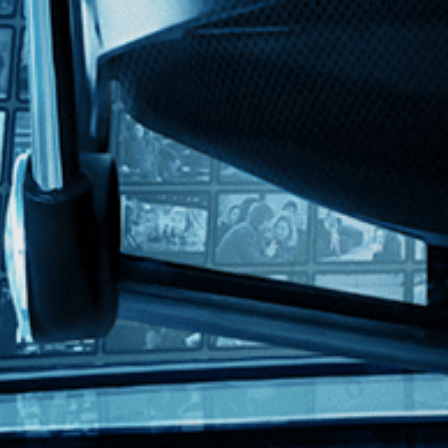
with English subtitles
r literature, a young ad-man spends his days working for a cigarette com