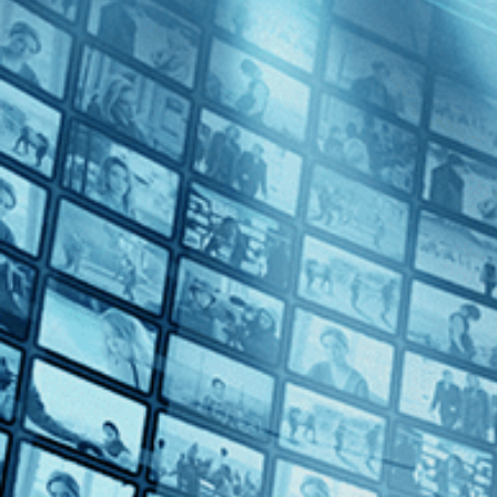
Fabian: Going to the Dogs
Directed by Dominik Graf • Drama • 2021 • Germany • German with E
Starring Tom Schilling, Albrecht Schuch, Saskia Rosendahl
In this dazzling adaptation of Erich Kästner's classic of Weimar liter
in love with a beautiful actress. As her career begins to blossom, pro
Subscribe
Watch Trailer
Share
Share with your friends