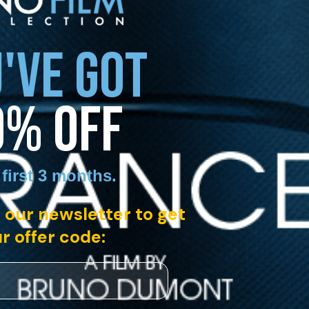
'VE GOT
0% OFF
 first 3 months
.
 our newsletter to get
r offer code: