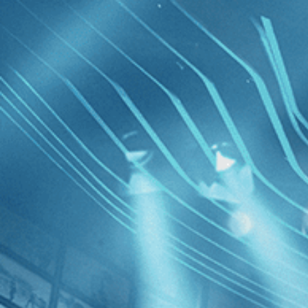
Skip to main content
Browse
SEARCH
GIFT
NEWS
Start Free Trial
Sign in
Start Free Trial
Sign In