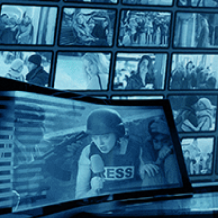
Fabian: Going to the Dogs
Fabian: Going to the Dogs
Directed by Dominik Graf • Drama • 2021 • Germany • German 
Starring Tom Schilling, Albrecht Schuch, Saskia Rosendahl
In this dazzling adaptation of Erich Kästner's classic of Weima
Help
Terms
Privacy
Cookies
Sign in