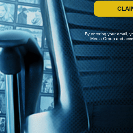
CLAI
By entering your email, y
Media Group and acce