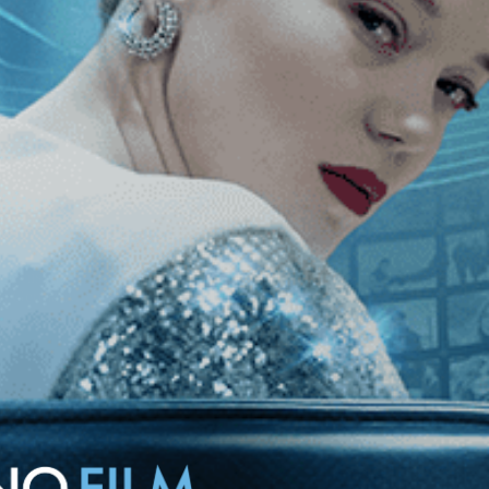
nd his nights wandering the streets of Berlin, where he meets and falls
azi Germany.