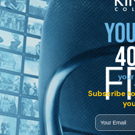
YOU
4
your
Subscribe to
you
Email