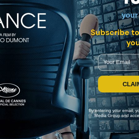
nglish, Spanish with English subtitles
your
dance Film Festival, "Epicentro" is an immersive and metaphorical p
Subscribe to
you
Email
CLAI
By entering your email, y
Media Group and acce
ite navigation and assist in our marketing efforts. You can manage your