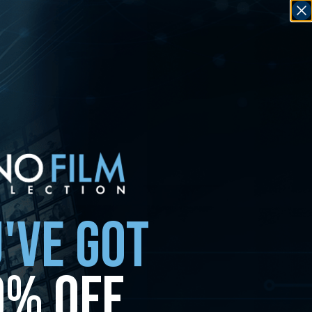
'VE GOT
0% OFF