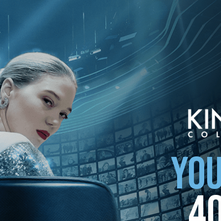
your country
YOU
4