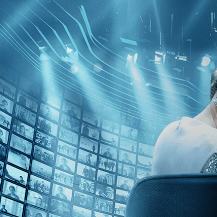
Skip to main content
Browse
SEARCH
GIFT
NEWS
Start Free Trial
Sign in
Start Free Trial
Sign In
Live stream preview
Sorry, video is not currently available in 
Sorry, video is not currently available in your country
Epicentro
Epicentro
• 1h 48m