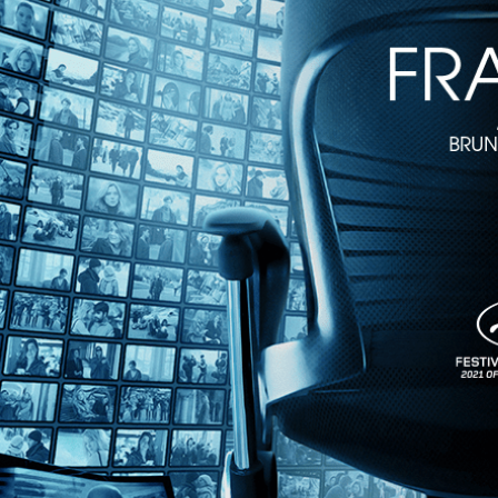
Directed by Hubert Sauper • Documentary • 2020 • Austria, France • E
Featuring Oona Chaplin, Fena LeChuck, Juan Pedron
Winner of the World Cinema Documentary Grand Jury Prize at the Sun
Hubert Sauper ("Darwin's Nightmare").
Share with friends
Facebook
X
Email
Share on Facebook
Share on X
Share via Email
Watch anywhere, anytime
Fire TV
Android
Android TV
iPhone
Roku
®
Apple TV
Help
Terms
Privacy
Cookies
Sign in
We use
cookies
to enhance the functionality of our website, improve s
Okay