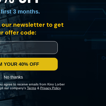
 first 3 months
.
ortrait of post-colonial, "utopian" Cuba by Academy Award nominee
 our newsletter to get
r offer code:
M YOUR 40% OFF
No thanks
ou agree to receive emails from Kino Lorber
pt our company's
Terms
&
Privacy Policy
 preferences in our
Cookies Policy
.