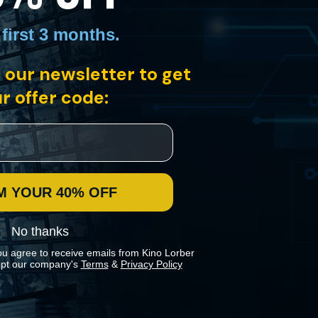
 first 3 months
.
 our newsletter to get
r offer code:
ean-Michel Basquiat moving through the city's still-untamed streets,
M YOUR 40% OFF
No thanks
ou agree to receive emails from Kino Lorber
pt our company's
Terms
&
Privacy Policy