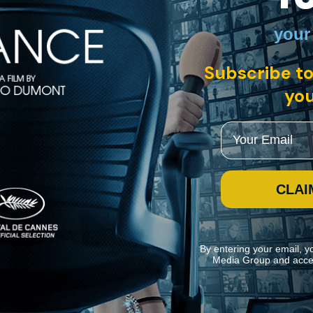
your
Subscribe to
you
 Glenn O’Brien, "Downtown 81" features graffiti innovator and artist J
tan.
Email
CLAI
By entering your email, y
Media Group and acce