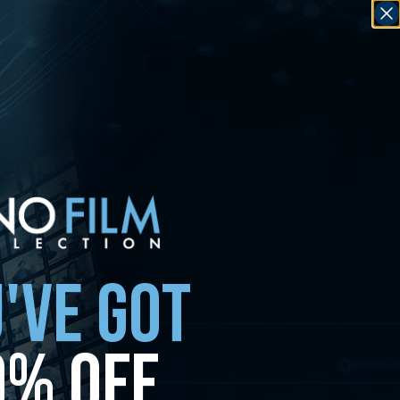
'VE GOT
0% OFF