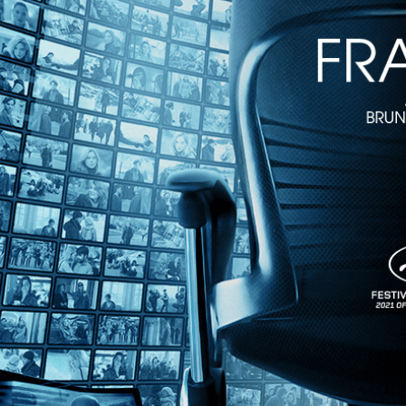
Downtown 81
• 1h 11m
Directed by Edo Bertoglio • Arthouse • 1981 • US • English
Starring Jean Michael Basquiat, Debbie Harry, Richard Weigand
Shot in New York City in the eighties and written by Warhol associate
picking up the incredible diversity of cultural activity in lower Manhat
Share with friends
Facebook
X
Email
Share on Facebook
Share on X
Share via Email
Watch anywhere, anytime
Fire TV
Android
Android TV
iPhone
Roku
®
Apple TV
Help
Terms
Privacy
Cookies
Sign in