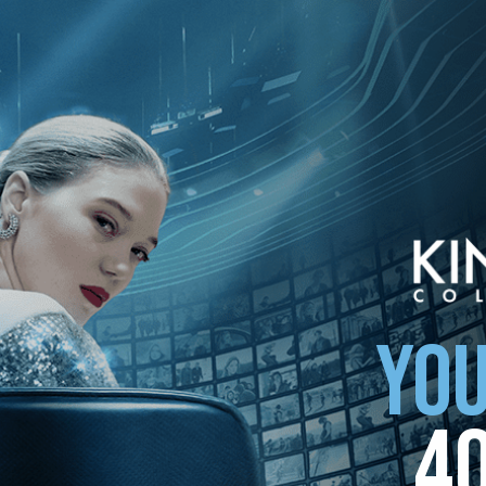
ollection
YOU
4