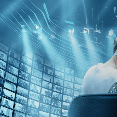
Skip to main content
Browse
SEARCH
GIFT
NEWS
Start Free Trial
Sign in
Start Free Trial
Sign In
Live stream preview
Watch this video and more on Kino Film C
Watch this video and more on Kino Film Collection
Start your free trial
Learn more
Already subscribed?
Sign in
Downtown 81