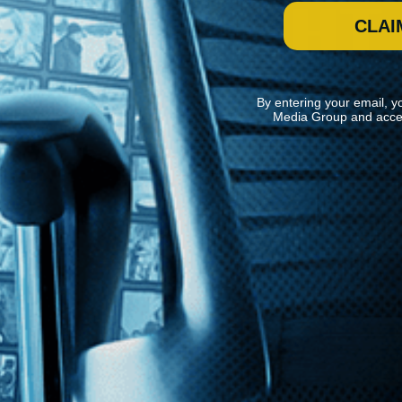
CLAI
By entering your email, y
Media Group and acce