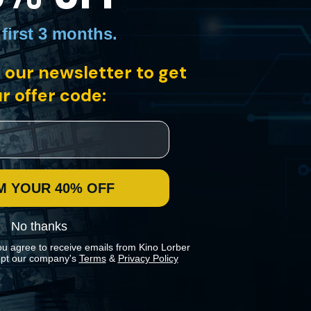
 first 3 months
.
ic swimming pool, deep in the Yukon permafrost. Filmmaker Bill Morrison
 our newsletter to get
of Dawson City, a Canadian Gold Rush town.
r offer code:
M YOUR 40% OFF
No thanks
ou agree to receive emails from Kino Lorber
pt our company's
Terms
&
Privacy Policy
 preferences in our
Cookies Policy
.