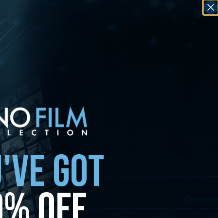
'VE GOT
0% OFF