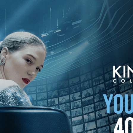
your country
YOU
4