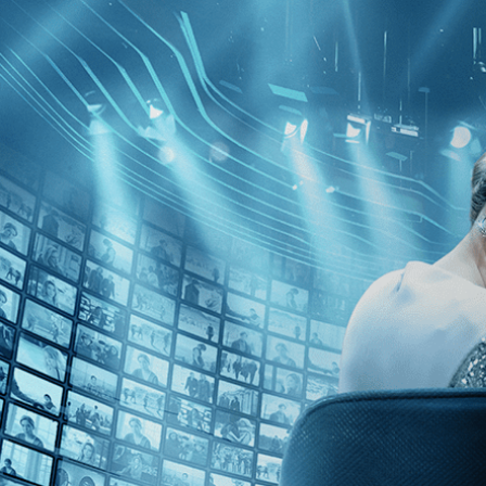
Skip to main content
Browse
SEARCH
GIFT
NEWS
Start Free Trial
Sign in
Start Free Trial
Sign In
Live stream preview
Sorry, video is not currently available in 
Sorry, video is not currently available in your country
Dawson City: Frozen Time
Dawson City: Frozen Time
• 2h 0m