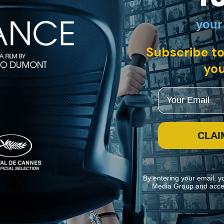
your
y of some 533 silent film reels, buried for almost 50 years in a sub-arct
Subscribe to
storical footage, photographs, and interviews, to explore the history 
you
Email
CLAI
By entering your email, y
Media Group and acce
ite navigation and assist in our marketing efforts. You can manage your