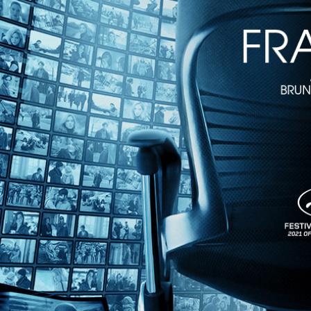
Directed by Bill Morrison • Documentary • 2017 • US • English
Featuring Michael Gates, Kathy Jones-Gates
Part fever dream, part historical record, this is the bizarre true stor
deftly combines excerpts, including rare Hollywood features, with hi
Share with friends
Facebook
X
Email
Share on Facebook
Share on X
Share via Email
Watch anywhere, anytime
Fire TV
Android
Android TV
iPhone
Roku
®
Apple TV
Help
Terms
Privacy
Cookies
Sign in
We use
cookies
to enhance the functionality of our website, improve s
Okay