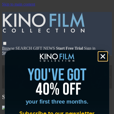
Skip to main content
Browse
SEARCH
GIFT
NEWS
Start Free Trial
Sign in
Start Free Trial
Sign In
Live stream preview
you've got
Sorry, video is not currently available in
your country
40% off
Sorry, video is not currently available in your country
Slam
your first three months.
Subscribe to our newsletter