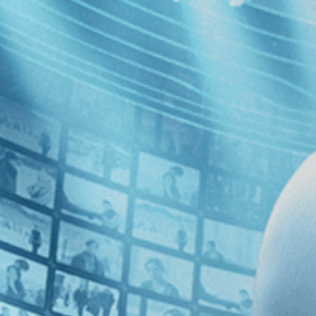
English
 the first half of the 20th century, a self-taught artist who funded, p
o the ubiquitous racism of the times. A chorus of experts and fans weig