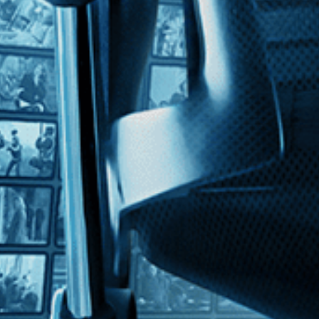
s Smith
Traylor, a former slave who turned to drawing at age 85, creating colorfu