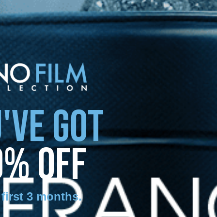
'VE GOT
0% OFF
 first 3 months
.