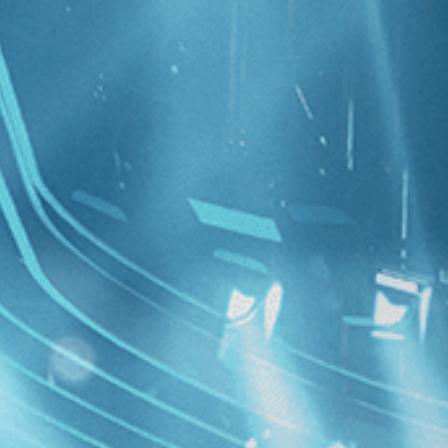
ollection
 Filmmaking