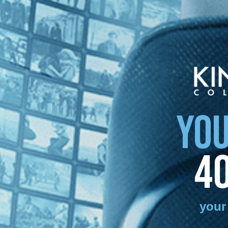
YOU
4
your