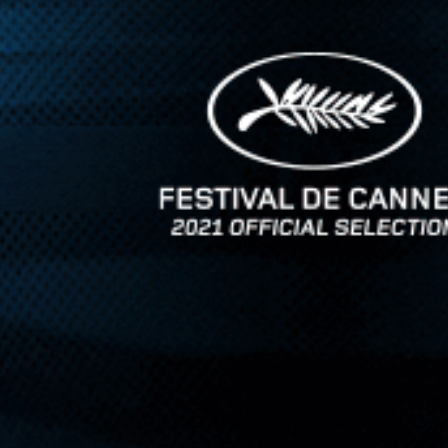
l, strikingly modernist work ...