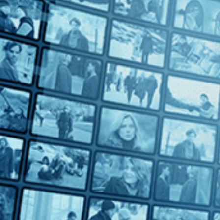
Directed by Oscar Micheaux • Drama • 1925 • US • Silent with 
Starring Paul Robeson, Marshall Rodgers, Lawrence Chenault
This bold and controversial film by pioneer independent filmma