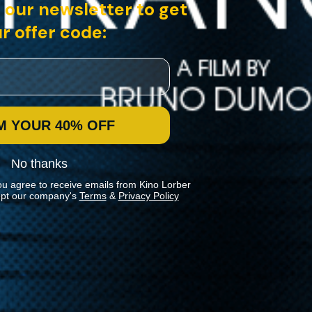
 our newsletter to get
r offer code:
 a pastor in a small s...
M YOUR 40% OFF
No thanks
ou agree to receive emails from Kino Lorber
pt our company's
Terms
&
Privacy Policy