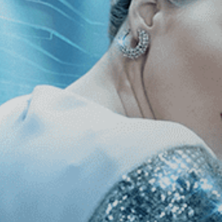
roduced, and released more than 40 films, completely excluded from
h in on his incredible artistic journey and legacy.