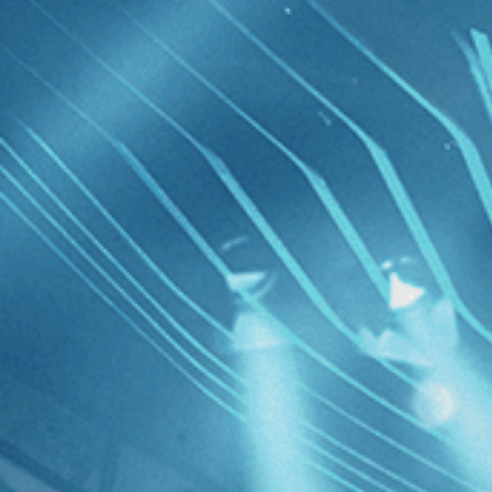
Skip to main content
Browse
SEARCH
GIFT
NEWS
Start Free Trial
Sign in
Start Free Trial
Sign In
Live stream preview
Watch this video and more on Kino Film C
Watch this video and more on Kino Film Collection
Start your free trial
Learn more
Already subscribed?
Sign in
Oscar Micheaux: The Superhero of Black