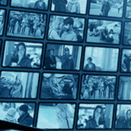
Bill Traylor: Chasing Ghosts
Bill Traylor: Chasing Ghosts
Directed by Jeffrey Wolf • Documentary • 2018 • US • English
Featuring Russell G. Jones, Sharon Washington, Jason Samuel
This illuminating documentary tells the incredible story of Bill 