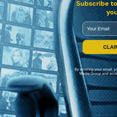
English intertitles
Subscribe to
you
ker Oscar Micheaux follows the path of an escaped convict who poses as
Email
CLAI
By entering your email, y
Media Group and acce