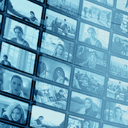
Body and Soul
Body and Soul