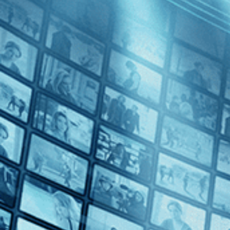
Celebrating Black Stories
• 1h 23m
Directed by Francesco Zippel • Documentary • 2021 • US, France • 
Featuring Chuck D, John Singleton, Morgan Freeman
Oscar Micheaux was the most influential African American filmmaker of
Hollywood. Micheaux’s provocative films served as a powerful rebuke t
Share with friends
Facebook
X
Email
Share on Facebook
Share on X
Share via Email
Watch anywhere, anytime
Fire TV
Android
Android TV
iPhone
Roku
®
Apple TV
Up Next in
Celebrating Black Stories