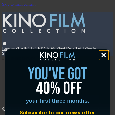
Skip to main content
Browse
SEARCH
GIFT
NEWS
Start Free Trial
Sign in
Start Free Trial
Sign In
Live stream preview
you've got
40% off
Close
Open
your first three months.
Cabo Blanco - Trailer
Subscribe to our newsletter