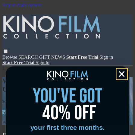
Skip to main content
Browse
SEARCH
GIFT
NEWS
Start Free Trial
Sign in
Start Free Trial
Sign In
Live stream preview
Watch this video and more on Kino Film
you've got
Collection
Watch this video and more on Kino Film Collection
40% off
Start your free trial
Learn more
Already subscribed?
Sign in
your first three months.