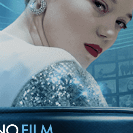
rmers from the ground to the sky.