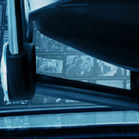
lish
 of Elizabeth Streb's movement philosophy as she pushes herself and her