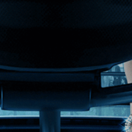
 performers from the ground to the sky.