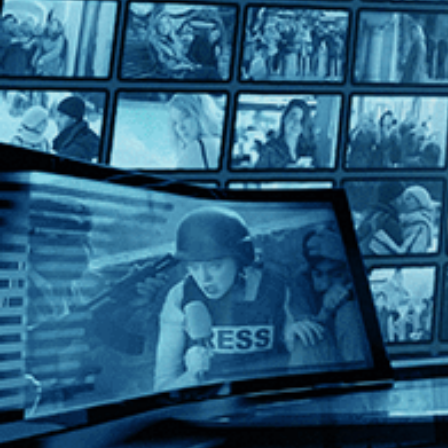
Born to Fly: Elizabeth Streb vs. Gravity
Born to Fly: Elizabeth Streb vs. Gravity
Directed by Catherine Gund • Documentary • 2014 • US • Eng
Featuring Elizabeth Streb, Sarah Callan, Fabio Tavares
"Born to Fly: Elizabeth Streb vs. Gravity" traces the evolution
Help
Terms
Privacy
Cookies
Sign in