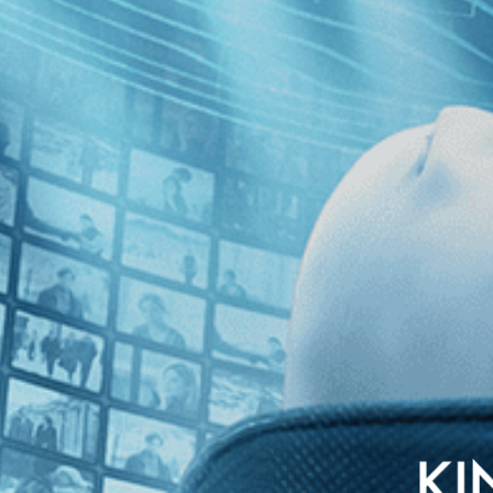
izabeth Streb's movement philosophy as she pushes herself and her perfo