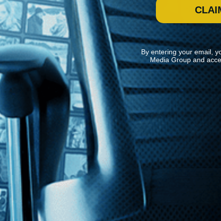
CLAI
By entering your email, y
Media Group and acce