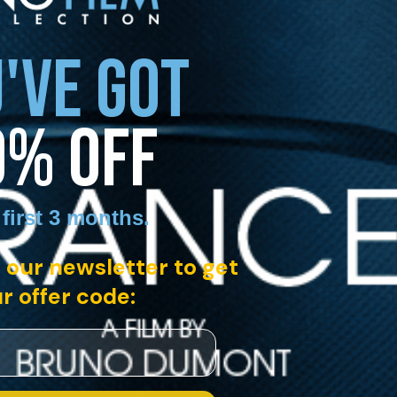
'VE GOT
0% OFF
 first 3 months
.
 our newsletter to get
r offer code: