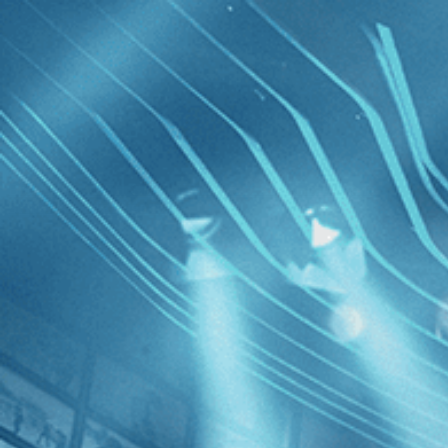
Skip to main content
Browse
SEARCH
GIFT
NEWS
Start Free Trial
Sign in
Start Free Trial
Sign In