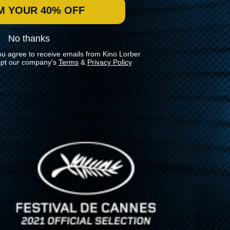
M YOUR 40% OFF
No thanks
ou agree to receive emails from Kino Lorber
pt our company's
Terms
&
Privacy Policy