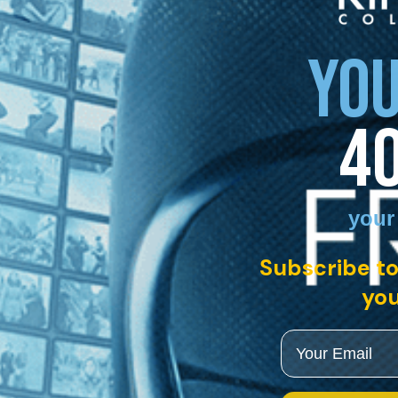
YOU
4
your
Subscribe to
you
Email