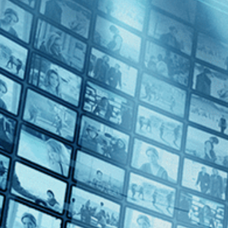
Born to Fly: Elizabeth Streb vs. Gravity
Directed by Catherine Gund • Documentary • 2014 • US • English
Featuring Elizabeth Streb, Sarah Callan, Fabio Tavares
"Born to Fly: Elizabeth Streb vs. Gravity" traces the evolution of El
Subscribe
Watch Trailer
Share
Share with your friends