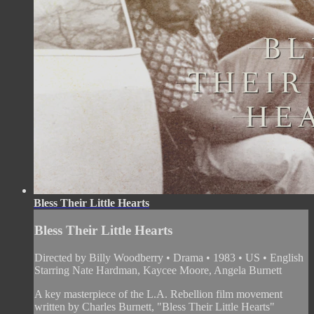
Bless Their Little Hearts
Bless Their Little Hearts
Directed by Billy Woodberry • Drama • 1983 • US • English
Starring Nate Hardman, Kaycee Moore, Angela Burnett
A key masterpiece of the L.A. Rebellion film movement
written by Charles Burnett, "Bless Their Little Hearts"