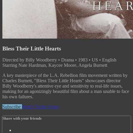
Bless Their Little Hearts
Directed by Billy Woodberry • Drama • 1983 • US • English
Starring Nate Hardman, Kaycee Moore, Angela Burnett
A key masterpiece of the L.A. Rebellion film movement written by
Charles Burnett, "Bless Their Little Hearts" showcases director
Billy Woodberry's attentive eye and sensitivity to real-life issues,
making for an agonizingly beautiful film about a man unable to face
his own failures.
Subscribe
Watch Trailer
Share
Share with your friends