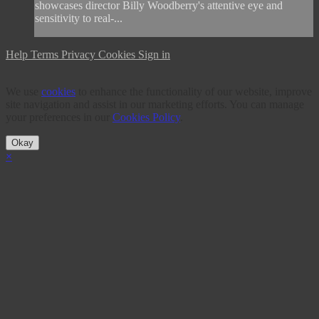
showcases director Billy Woodberry's attentive eye and
sensitivity to real-...
Help
Terms
Privacy
Cookies
Sign in
We use
cookies
to enhance the functionality of our website, improve
site navigation and assist in our marketing efforts. You can manage
your preferences in our
Cookies Policy
.
Okay
×