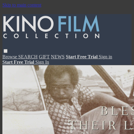
Skip to main content
Browse
SEARCH
GIFT
NEWS
Start Free Trial
Sign in
Start Free Trial
Sign In