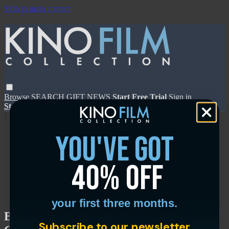
Skip to main content
Browse
SEARCH
GIFT
NEWS
Start Free Trial
Sign in
Start Free Trial
Sign In
Live stream preview
you've got
40% off
Close
Open
your first three months.
Be Natural: The Untold Story of Alice
Subscribe to our newsletter