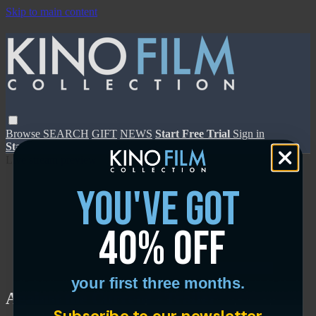
Skip to main content
Browse
SEARCH
GIFT
NEWS
Start Free Trial
Sign in
Start Free Trial
Sign In
Live stream preview
you've got
40% off
Close
Open
your first three months.
Against the Current - Trailer
Subscribe to our newsletter