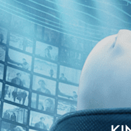
nglish subtitles
ed by master filmmaker Jia Zhangke, this daring, poetic and grand-scale 