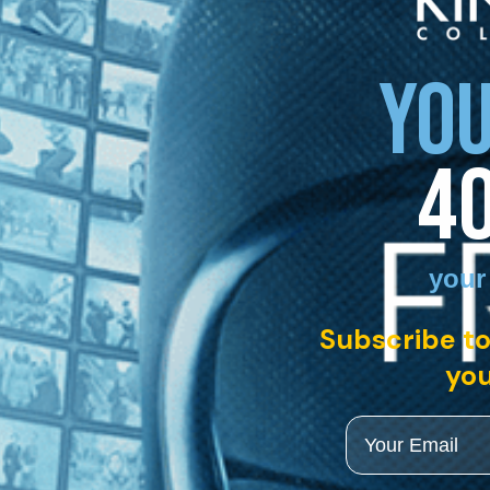
YOU
4
your
Subscribe to
you
Email