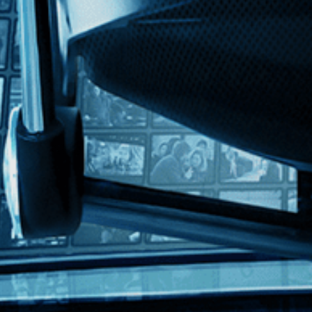
with English subtitles
directed by master filmmaker Jia Zhangke, this daring, poetic and gran