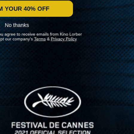
M YOUR 40% OFF
No thanks
ou agree to receive emails from Kino Lorber
pt our company's
Terms
&
Privacy Policy