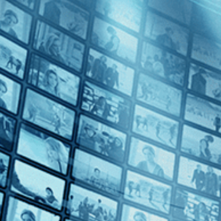
A Touch of Sin
Directed by Jia Zhangke • Arthouse • 2013 • China • Mandarin with E
Starring Tao Zhao, Wu Jiang, Baoqiang Wang
Winner of Best Screenplay at the 2013 Cannes Film Festival and direct
China, who are driven to violent ends.
Subscribe
Watch Trailer
Share
Share with your friends