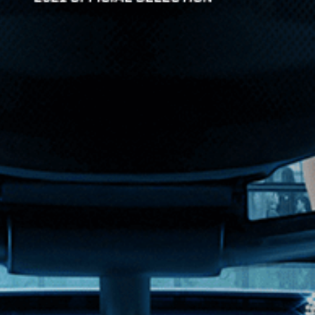
d-scale film focuses on four charact...