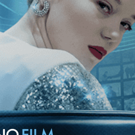
film focuses on four characters, each living in different provinces of