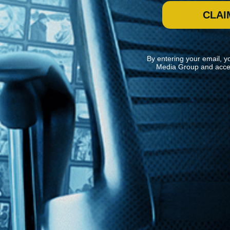
CLAI
By entering your email, y
Media Group and acce