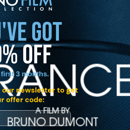
'VE GOT
0% OFF
 first 3 months
.
 our newsletter to get
r offer code: