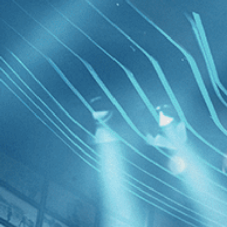
Skip to main content
Browse
SEARCH
GIFT
NEWS
Start Free Trial
Sign in
Start Free Trial
Sign In