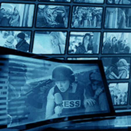
A Touch of Sin
A Touch of Sin
Directed by Jia Zhangke • Arthouse • 2013 • China • Mandarin 
Starring Tao Zhao, Wu Jiang, Baoqiang Wang
Winner of Best Screenplay at the 2013 Cannes Film Festival and 
Help
Terms
Privacy
Cookies
Sign in