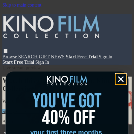
Skip to main content
Browse
SEARCH
GIFT
NEWS
Start Free Trial
Sign in
Start Free Trial
Sign In
Live stream preview
Watch this video and more on Kino Film
Collection
you've got
Watch this video and more on Kino Film Collection
40% off
Start your free trial
Learn more
Already subscribed?
Sign in
your first three months.