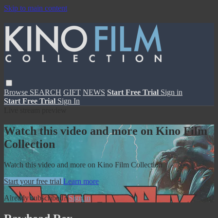
Skip to main content
Browse
SEARCH
GIFT
NEWS
Start Free Trial
Sign in
Start Free Trial
Sign In
Live stream preview
Watch this video and more on Kino Film
Collection
Watch this video and more on Kino Film Collection
Start your free trial
Learn more
Already subscribed?
Sign in