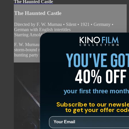
The Haunted Castle
The Haunted Castle
Directed by F. W. Murnau • Silent • 1921 • Germany •
German with English intertitles
Starring Arnold Korff, Lotar Mehnert, Paul Hartmann
F. W. Murnau tested the waters with this moody drama of a
storm-bound manor and the grim mystery that lurks within. A
you've go
hunting party is interrupted by the arri...
40% off
your first three month
Subscribe to our newsl
to get your offer cod