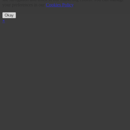
your preferences in our
Cookies Policy
.
Okay
×