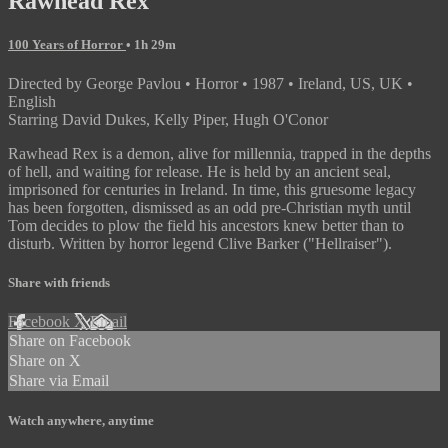
Rawhead Rex
100 Years of Horror
• 1h 29m
Directed by George Pavlou • Horror • 1987 • Ireland, US, UK •
English
Starring David Dukes, Kelly Piper, Hugh O'Conor
Rawhead Rex is a demon, alive for millennia, trapped in the depths
of hell, and waiting for release. He is held by an ancient seal,
imprisoned for centuries in Ireland. In time, this gruesome legacy
has been forgotten, dismissed as an odd pre-Christian myth until
Tom decides to plow the field his ancestors knew better than to
disturb. Written by horror legend Clive Barker ("Hellraiser").
Share with friends
Facebook
X
Email
Share on Facebook
Share on X
Share via Email
Watch anywhere, anytime