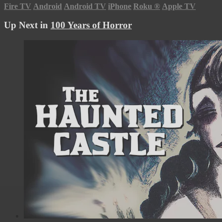
Fire TV
Android
Android TV
iPhone
Roku
®
Apple TV
Up Next in
100 Years of Horror