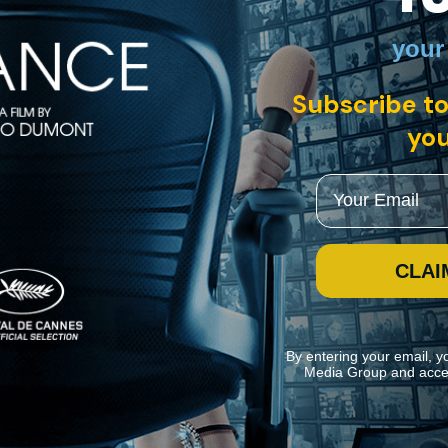
your
panish with English subtitles
Subscribe to
esses his estranged son Hugo fall to his death from the edge of a Bruss
f the police, and revealing that Leo’s own skills go far beyond those of 
you
Email
CLAI
By entering your email, y
Media Group and acce
ite navigation and assist in our marketing efforts. You can manage your