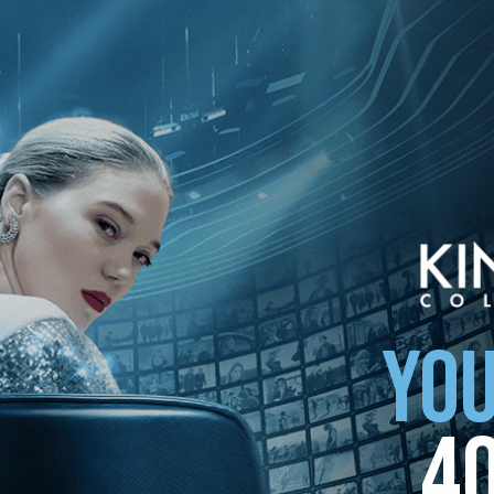
ollection
YOU
4