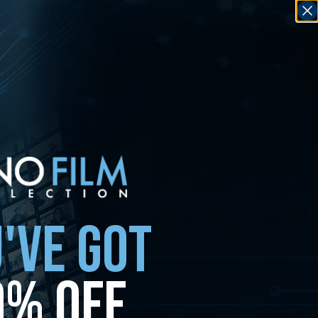
'VE GOT
0% OFF