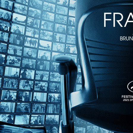
On the Edge
• 1h 40m
Directed by Giordano Gederlini • Crime • 2022 • Belgium • French, S
Starring Antonio de la Torre, Marine Vacth, Olivier Gourmet
In the pulse-pounding thriller, Spanish subway train operator Leo witn
uncovers Hugo’s ties to a bloody heist, putting him in the crosshairs o
Share with friends
Facebook
X
Email
Share on Facebook
Share on X
Share via Email
Watch anywhere, anytime
Fire TV
Android
Android TV
iPhone
Roku
®
Apple TV
Help
Terms
Privacy
Cookies
Sign in
We use
cookies
to enhance the functionality of our website, improve s