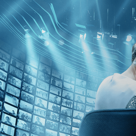
Skip to main content
Browse
SEARCH
GIFT
NEWS
Start Free Trial
Sign in
Start Free Trial
Sign In
Live stream preview
Watch this video and more on Kino Film C
Watch this video and more on Kino Film Collection
Start your free trial
Learn more
Already subscribed?
Sign in
On the Edge