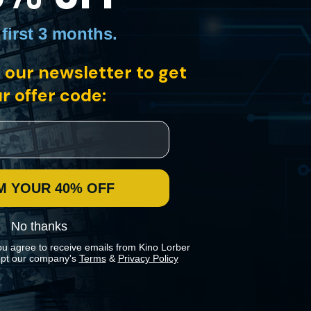
 first 3 months
.
 our newsletter to get
els platform. Spurred to investigate the mysterious circumstances, he
a public transit employee.
r offer code:
M YOUR 40% OFF
No thanks
ou agree to receive emails from Kino Lorber
pt our company's
Terms
&
Privacy Policy
 preferences in our
Cookies Policy
.