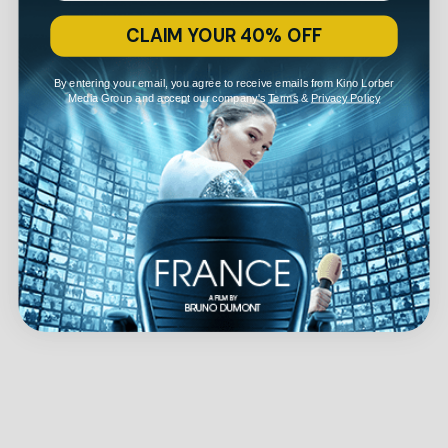
CLAIM YOUR 40% OFF
By entering your email, you agree to receive emails from Kino Lorber
Media Group and accept our company's
Terms
&
Privacy Policy