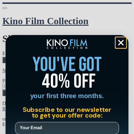
Kino Film Collection
Sign in
Email address
you've got
Next
Need help?
40% off
Password
Sign in
your first three months.
Don't know your password? Never set one?
Subscribe to our newsletter
Reset your password
to get your offer code:
or
Email me a sign in link