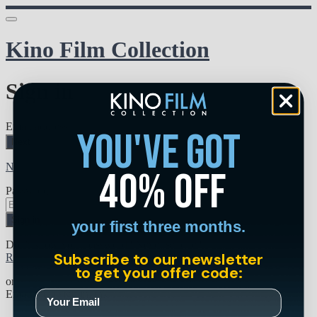
Kino Film Collection
Sign in
Email address
you've got
Next
Need help?
40% off
Password
Sign in
your first three months.
Don't know your password? Never set one?
Subscribe to our newsletter
Reset your password
to get your offer code:
or
Email me a sign in link