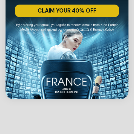
CLAIM YOUR 40% OFF
By entering your email, you agree to receive emails from Kino Lorber
Media Group and accept our company's
Terms
&
Privacy Policy