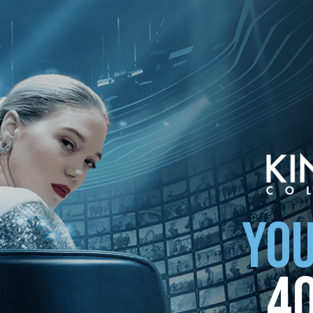
YOU
4