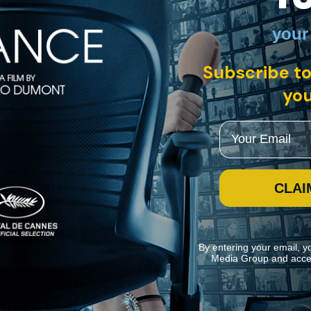
your
Subscribe to
you
Email
CLAI
By entering your email, y
Media Group and acce