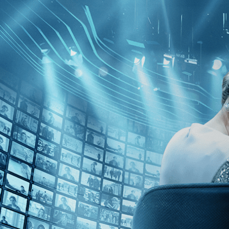
Kino Film Collection
Sign in
Email address
Next
Need help?
Password
Sign in
Don't know your password? Never set one?
Reset your password
or
Email me a sign in link