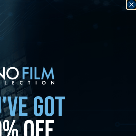
'VE GOT
0% OFF