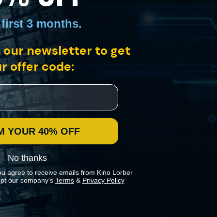
 first 3 months
.
 our newsletter to get
r offer code:
M YOUR 40% OFF
No thanks
ou agree to receive emails from Kino Lorber
pt our company's
Terms
&
Privacy Policy