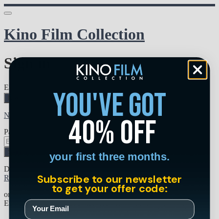
Kino Film Collection
Sign in
Email address
you've got
Next
Need help?
40% off
Password
Sign in
your first three months.
Don't know your password? Never set one?
Subscribe to our newsletter
Reset your password
to get your offer code:
or
Email me a sign in link