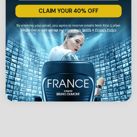
CLAIM YOUR 40% OFF
By entering your email, you agree to receive emails from Kino Lorber
Media Group and accept our company's
Terms
&
Privacy Policy