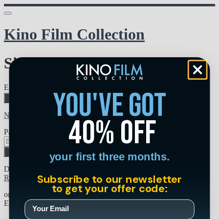
Kino Film Collection
Sign in
Email address
you've got
Next
Need help?
40% off
Password
Sign in
your first three months.
Don't know your password? Never set one?
Subscribe to our newsletter
Reset your password
to get your offer code:
or
Email me a sign in link