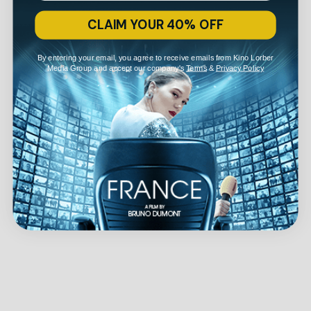
CLAIM YOUR 40% OFF
By entering your email, you agree to receive emails from Kino Lorber
Media Group and accept our company's
Terms
&
Privacy Policy