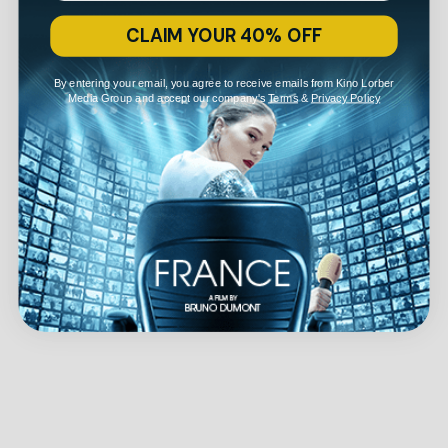
CLAIM YOUR 40% OFF
By entering your email, you agree to receive emails from Kino Lorber
Media Group and accept our company's
Terms
&
Privacy Policy