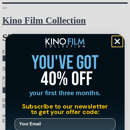
Kino Film Collection
Sign in
Email address
you've got
Next
Need help?
40% off
Password
Sign in
your first three months.
Don't know your password? Never set one?
Subscribe to our newsletter
Reset your password
to get your offer code:
or
Email me a sign in link