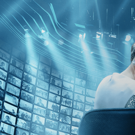
Kino Film Collection
Sign in
Email address
Next
Need help?
Password
Sign in
Don't know your password? Never set one?
Reset your password
or
Email me a sign in link