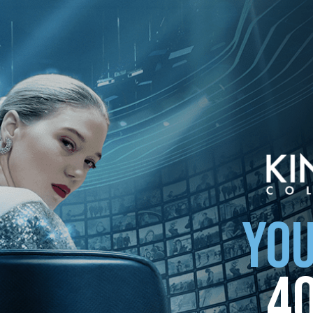
YOU
4