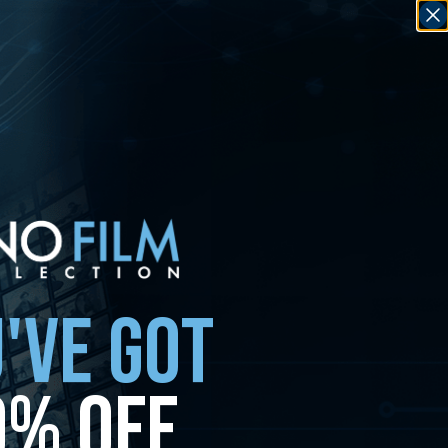
'VE GOT
0% OFF