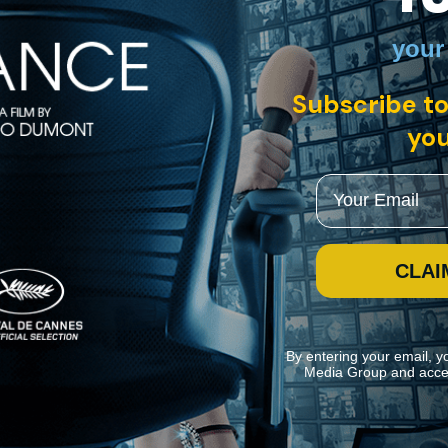
your
Subscribe to
you
Email
CLAI
By entering your email, y
Media Group and acce