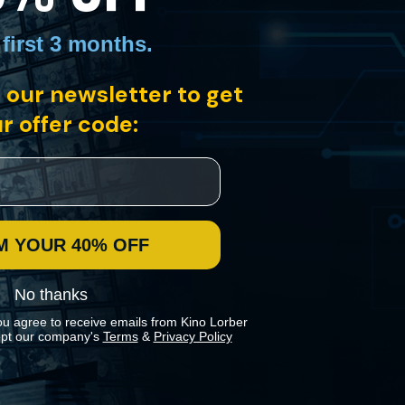
 first 3 months
.
 our newsletter to get
r offer code:
M YOUR 40% OFF
No thanks
ou agree to receive emails from Kino Lorber
pt our company's
Terms
&
Privacy Policy