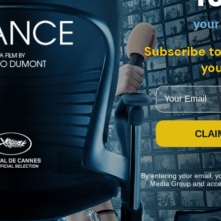
your
Subscribe to
you
Email
CLAI
By entering your email, y
Media Group and acce