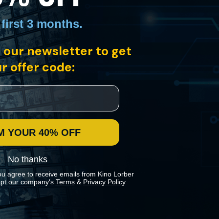
 first 3 months
.
 our newsletter to get
r offer code:
M YOUR 40% OFF
No thanks
ou agree to receive emails from Kino Lorber
pt our company's
Terms
&
Privacy Policy