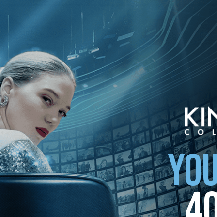
YOU
4