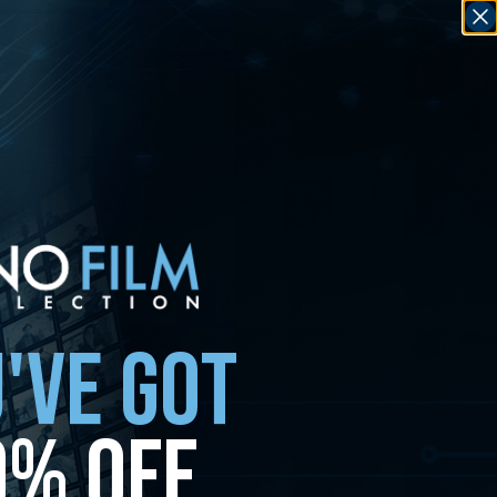
'VE GOT
0% OFF