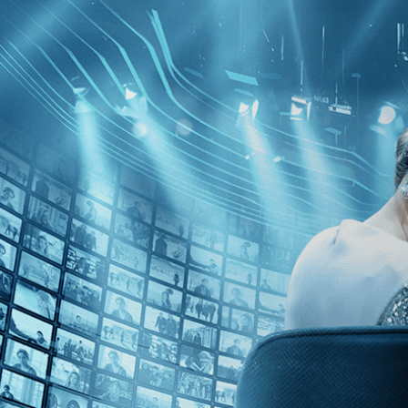
Kino Film Collection
Sign in
Email address
Next
Need help?
Password
Sign in
Don't know your password? Never set one?
Reset your password
or
Email me a sign in link