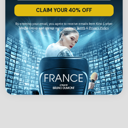
CLAIM YOUR 40% OFF
By entering your email, you agree to receive emails from Kino Lorber
Media Group and accept our company's
Terms
&
Privacy Policy