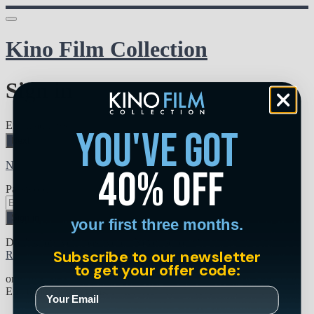
Kino Film Collection
Sign in
Email address
you've got
Next
Need help?
40% off
Password
Sign in
your first three months.
Don't know your password? Never set one?
Subscribe to our newsletter
Reset your password
to get your offer code:
or
Email me a sign in link