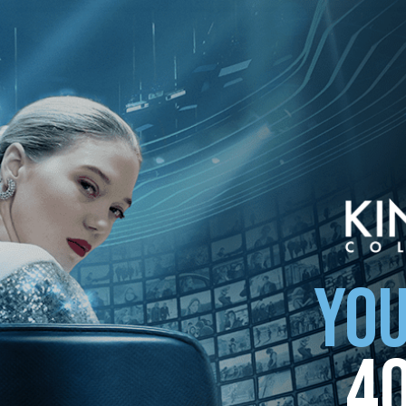
YOU
4