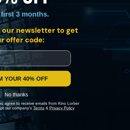
 first 3 months
.
 our newsletter to get
r offer code:
M YOUR 40% OFF
No thanks
ou agree to receive emails from Kino Lorber
pt our company's
Terms
&
Privacy Policy