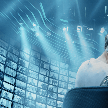
Kino Film Collection
Sign in
Email address
Next
Need help?
Password
Sign in
Don't know your password? Never set one?
Reset your password
or
Email me a sign in link