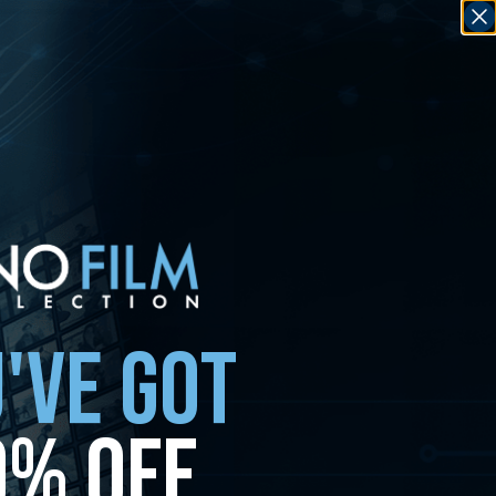
'VE GOT
0% OFF