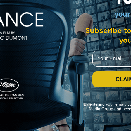
your
Subscribe to
you
Email
CLAI
By entering your email, y
Media Group and acce