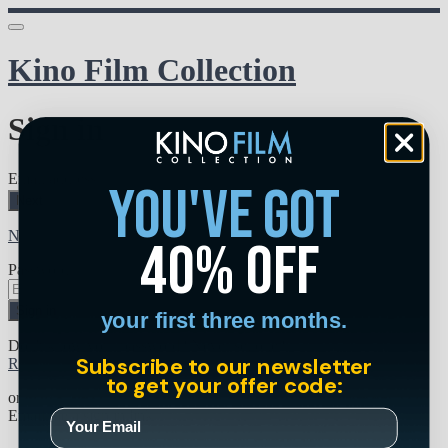
Kino Film Collection
Sign in
Email address
you've got
Next
Need help?
40% off
Password
Sign in
your first three months.
Don't know your password? Never set one?
Subscribe to our newsletter
Reset your password
to get your offer code:
or
Email me a sign in link