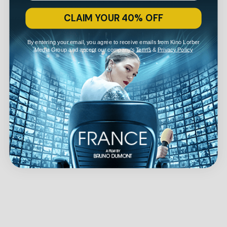
CLAIM YOUR 40% OFF
By entering your email, you agree to receive emails from Kino Lorber
Media Group and accept our company's
Terms
&
Privacy Policy