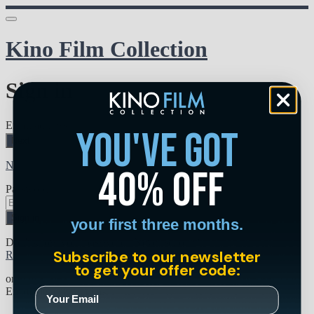
Kino Film Collection
Sign in
Email address
you've got
Next
Need help?
40% off
Password
Sign in
your first three months.
Don't know your password? Never set one?
Subscribe to our newsletter
Reset your password
to get your offer code:
or
Email me a sign in link