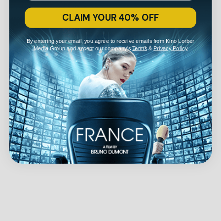
CLAIM YOUR 40% OFF
By entering your email, you agree to receive emails from Kino Lorber
Media Group and accept our company's
Terms
&
Privacy Policy