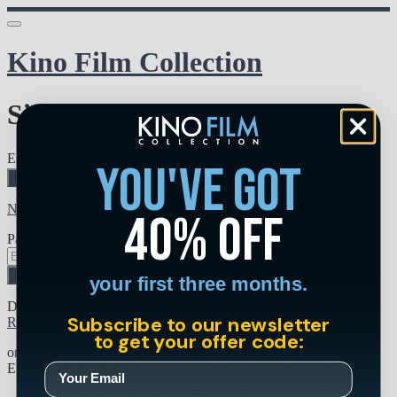
Kino Film Collection
Sign in
Email address
you've got
Next
Need help?
40% off
Password
Sign in
your first three months.
Don't know your password? Never set one?
Subscribe to our newsletter
Reset your password
to get your offer code:
or
Email me a sign in link