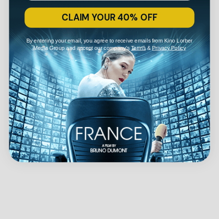
CLAIM YOUR 40% OFF
By entering your email, you agree to receive emails from Kino Lorber
Media Group and accept our company's
Terms
&
Privacy Policy