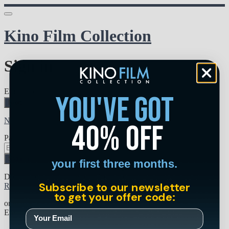
Kino Film Collection
Sign in
Email address
you've got
Next
Need help?
40% off
Password
Sign in
your first three months.
Don't know your password? Never set one?
Subscribe to our newsletter
Reset your password
to get your offer code:
or
Email me a sign in link