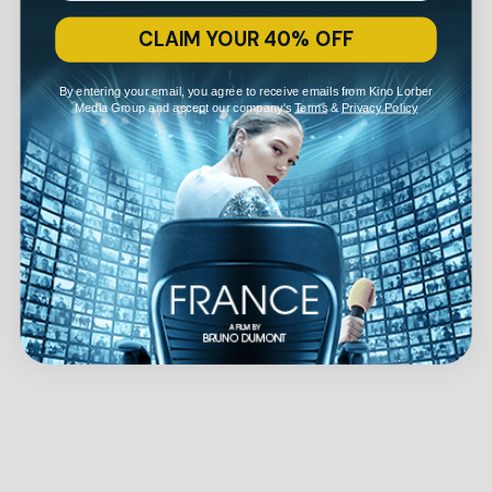
CLAIM YOUR 40% OFF
By entering your email, you agree to receive emails from Kino Lorber
Media Group and accept our company's
Terms
&
Privacy Policy