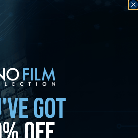
'VE GOT
0% OFF