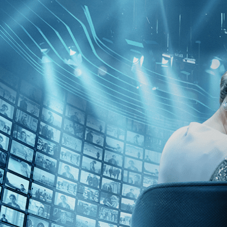
Kino Film Collection
Sign in
Email address
Next
Need help?
Password
Sign in
Don't know your password? Never set one?
Reset your password
or
Email me a sign in link