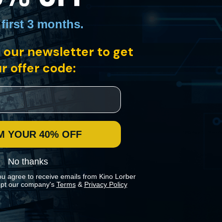
 first 3 months
.
 our newsletter to get
r offer code:
M YOUR 40% OFF
No thanks
ou agree to receive emails from Kino Lorber
pt our company's
Terms
&
Privacy Policy