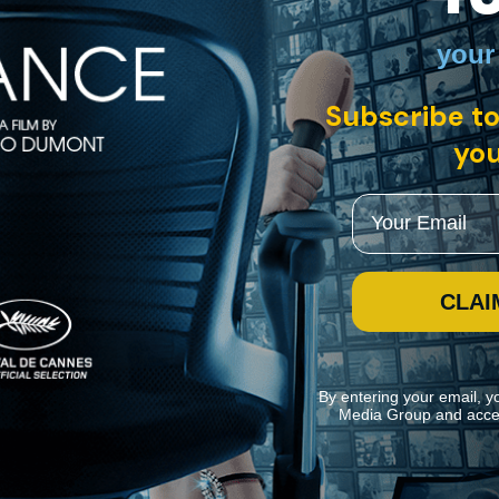
your
Subscribe to
you
Email
CLAI
By entering your email, y
Media Group and acce