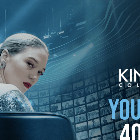
YOU
4