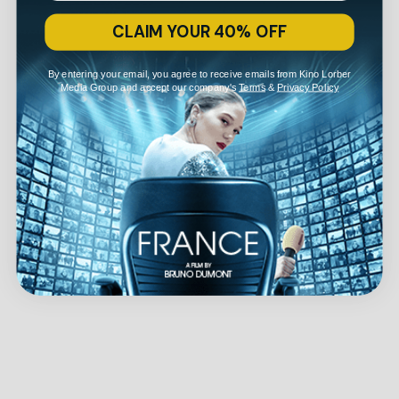
CLAIM YOUR 40% OFF
By entering your email, you agree to receive emails from Kino Lorber
Media Group and accept our company's
Terms
&
Privacy Policy