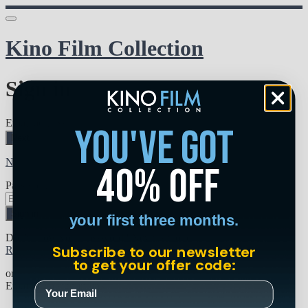
Kino Film Collection
Sign in
Email address
you've got
Next
Need help?
40% off
Password
Sign in
your first three months.
Don't know your password? Never set one?
Subscribe to our newsletter
Reset your password
to get your offer code:
or
Email me a sign in link