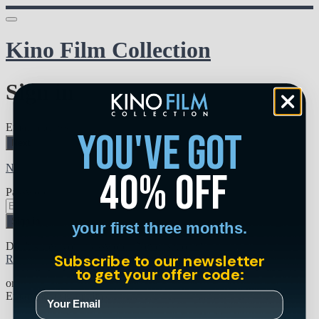
Kino Film Collection
Sign in
Email address
you've got
Next
Need help?
40% off
Password
Sign in
your first three months.
Don't know your password? Never set one?
Subscribe to our newsletter
Reset your password
to get your offer code:
or
Email me a sign in link