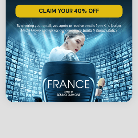
CLAIM YOUR 40% OFF
By entering your email, you agree to receive emails from Kino Lorber
Media Group and accept our company's
Terms
&
Privacy Policy