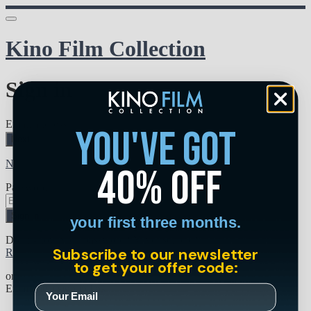
Kino Film Collection
Sign in
Email address
you've got
Next
Need help?
40% off
Password
Sign in
your first three months.
Don't know your password? Never set one?
Subscribe to our newsletter
Reset your password
to get your offer code:
or
Email me a sign in link