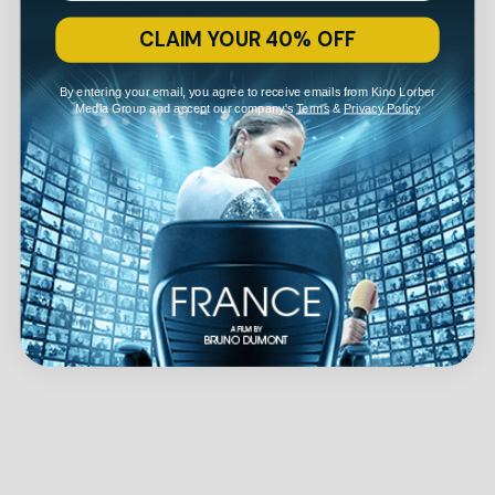
CLAIM YOUR 40% OFF
By entering your email, you agree to receive emails from Kino Lorber
Media Group and accept our company's
Terms
&
Privacy Policy