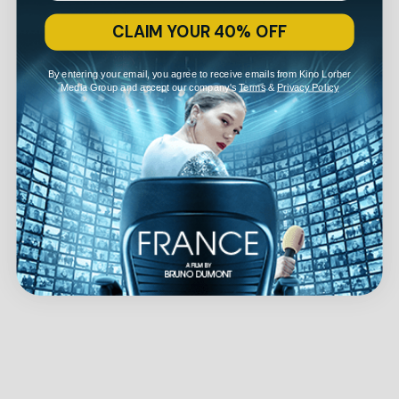
CLAIM YOUR 40% OFF
By entering your email, you agree to receive emails from Kino Lorber
Media Group and accept our company's
Terms
&
Privacy Policy