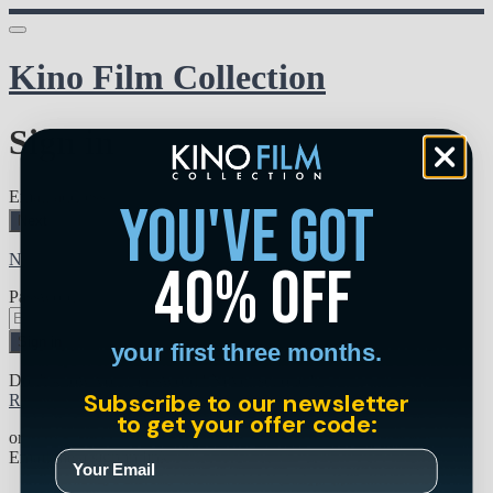
Kino Film Collection
Sign in
Email address
you've got
Next
Need help?
40% off
Password
Sign in
your first three months.
Don't know your password? Never set one?
Subscribe to our newsletter
Reset your password
to get your offer code:
or
Email me a sign in link