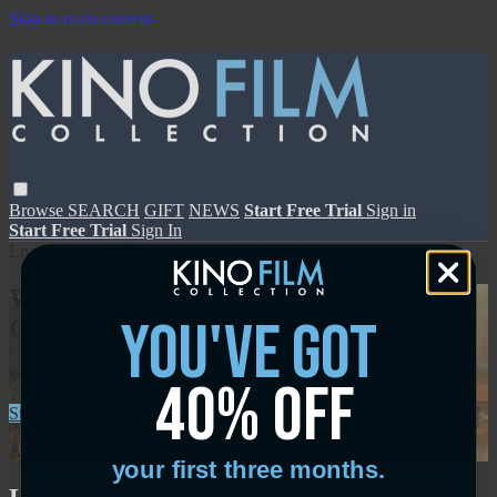
Skip to main content
Browse
SEARCH
GIFT
NEWS
Start Free Trial
Sign in
Start Free Trial
Sign In
Live stream preview
Watch this video and more on Kino Film
you've got
Collection
Watch this video and more on Kino Film Collection
40% off
Start your free trial
Learn more
Already subscribed?
Sign in
your first three months.