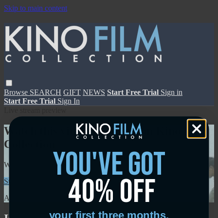
Skip to main content
Browse
SEARCH
GIFT
NEWS
Start Free Trial
Sign in
Start Free Trial
Sign In
Live stream preview
Watch this video and more on Kino Film
Collection
you've got
Watch this video and more on Kino Film Collection
40% off
Start your free trial
Learn more
Already subscribed?
Sign in
your first three months.