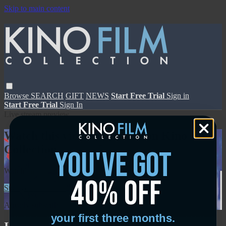
Skip to main content
Browse
SEARCH
GIFT
NEWS
Start Free Trial
Sign in
Start Free Trial
Sign In
Live stream preview
Watch this video and more on Kino Film
Collection
you've got
Watch this video and more on Kino Film Collection
40% off
Start your free trial
Learn more
Already subscribed?
Sign in
your first three months.